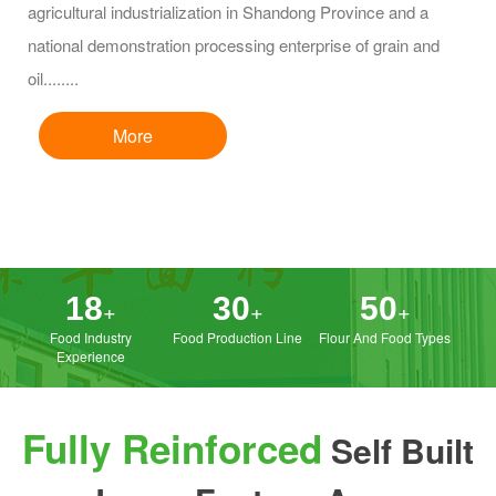
agricultural industrialization in Shandong Province and a
national demonstration processing enterprise of grain and
oil........
More
Egg cakes crust
Brown sugar Mantou
18
30
50
+
+
+
Food Industry
Food Production Line
Flour And Food Types
Experience
Fully Reinforced
Self Built