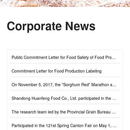
Corporate News
steamed bread
Small deep-fried dough sticks
Public Commitment Letter for Food Safety of Food Production Enterprises
2023-4-21
Commitment Letter for Food Production Labeling
2023-4-21
On November 5, 2017, the "Sorghum Red" Marathon sponsored by Shandong Huanfeng Food Co., Ltd
2023-4-21
Shandong Huanfeng Food Co., Ltd. participated in the 122nd Canton Fair on October 29, 2017
Roast duck cake
Plant meat buns
2023-4-21
The research team led by the Provincial Grain Bureau came to our company for research
2023-4-21
Participated in the 121st Spring Canton Fair on May 1, 2017