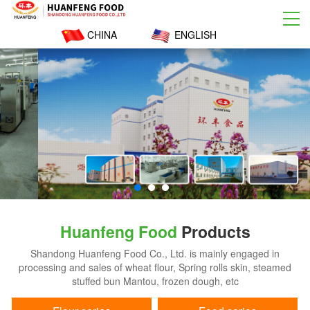
CHINA
ENGLISH
Huanfeng Food
Products
Shandong Huanfeng Food Co., Ltd. is mainly engaged in
processing and sales of wheat flour, Spring rolls skin, steamed
stuffed bun Mantou, frozen dough, etc