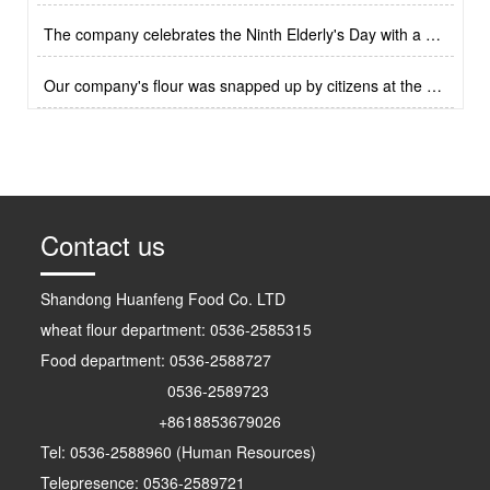
2023-4-21
The company celebrates the Ninth Elderly's Day with a cultural performance
2023-4-21
Our company's flour was snapped up by citizens at the autumn agricultural exhibition
2023-4-21
Original small Mantou
Milk flavored small Mantou
Contact us
Shandong Huanfeng Food Co. LTD
wheat flour department: 0536-2585315
Food department: 0536-2588727
0536-2589723
+8618853679026
Tel: 0536-2588960 (Human Resources)
Lotus leaf clip
Frozen fresh noodles
Telepresence: 0536-2589721