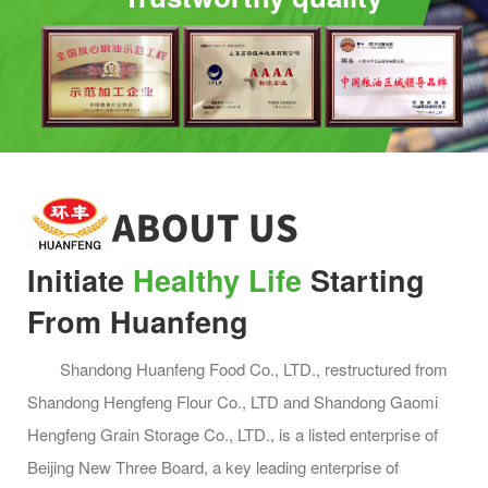
Original small Mantou
Milk flavored small Mantou
Initiate
Healthy Life
Starting
From Huanfeng
Shandong Huanfeng Food Co., LTD., restructured from
Shandong Hengfeng Flour Co., LTD and Shandong Gaomi
Hengfeng Grain Storage Co., LTD., is a listed enterprise of
Lotus leaf clip
Frozen fresh noodles
Beijing New Three Board, a key leading enterprise of