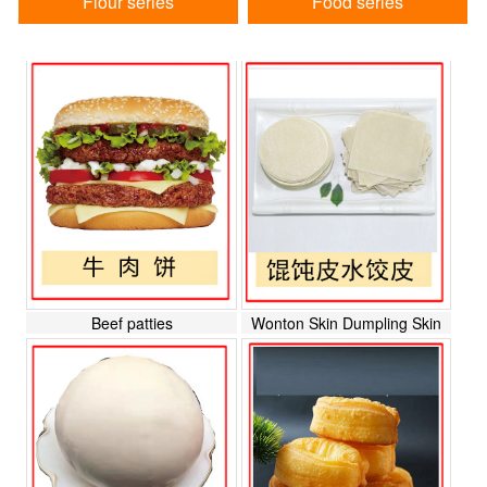
Flour series
Food series
Beef patties
Wonton Skin Dumpling Skin