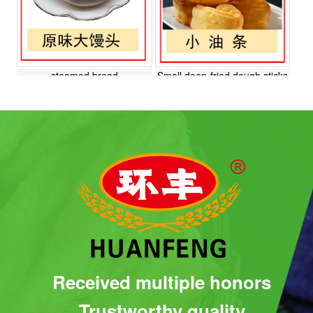
steamed bread
Small deep-fried dough sticks
Roast duck cake
Plant meat buns
Received multiple honors
Trustworthy quality