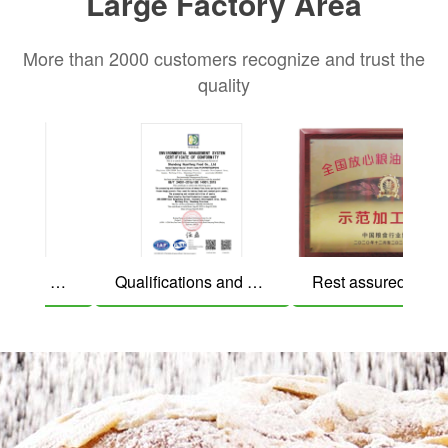
Large Factory Area
Bread crumbs
More than 2000 customers recognize and trust the
quality
Qualifications and honors
Qualifications and honors
Rest assured grain and oil demonstration processing enterp
Beef patties
Wonton Skin Dumpling Skin