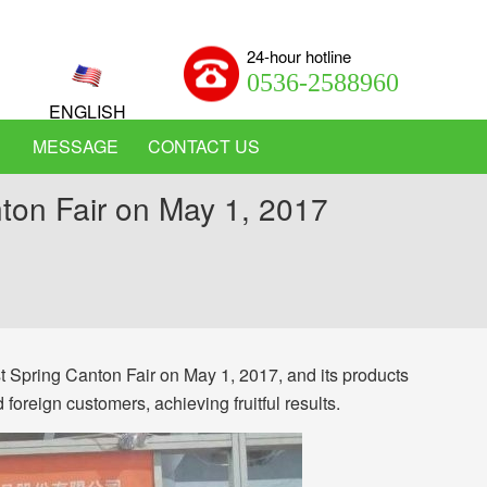
24-hour hotline
0536-2588960
ENGLISH
MESSAGE
CONTACT US
nton Fair on May 1, 2017
 Spring Canton Fair on May 1, 2017, and its products
oreign customers, achieving fruitful results.