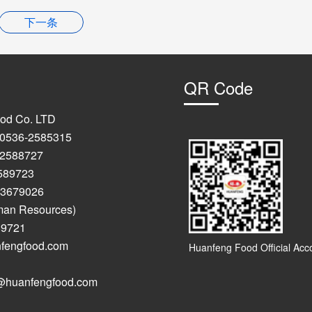
下一条
QR Code
od Co. LTD
: 0536-2585315
-2588727
723
9026
man Resources)
89721
anfengfood.com
Huanfeng Food Official Acc
anfengfood.com