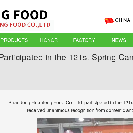
CHINA
PRODUCTS
HONOR
FACTORY
NEWS
Participated in the 121st Spring Ca
Shandong Huanfeng Food Co., Ltd. participated in the 121st
received unanimous recognition from domestic and f