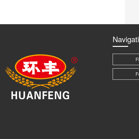
Navigat
F
F