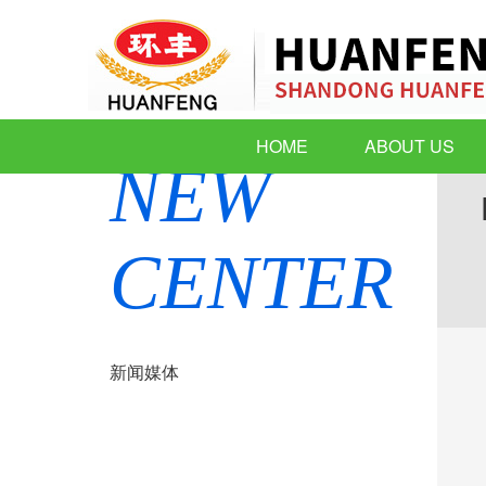
HOME
ABOUT US
NEW
CENTER
新闻媒体