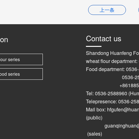
上一条
Contact us
ion
Shandong Huanfeng Fo
lour series
wheat flour department
Food department: 0536
ood series
0536-2589
+861885367
Tel: 0536-2588960 (Hu
Telepresence: 0536-25
Mail box: hfgufen@hu
(public)
guanqinghuan@hu
(sales)