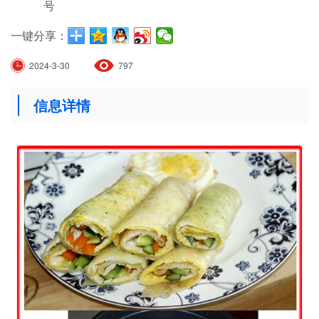
号
一键分享：
2024-3-30
797
信息详情