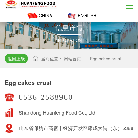
CHINA
ENGLISH
信
息
详
情
INFOMATION
返回上级
当前位置：
网站首页
-
Egg cakes crust
Egg cakes crust
0536-2588960
Shandong Huanfeng Food Co., Ltd
山东省潍坊市高密市经济开发区康成大街（东）5388