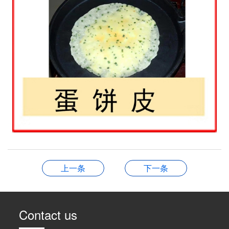
上一条
下一条
Contact us