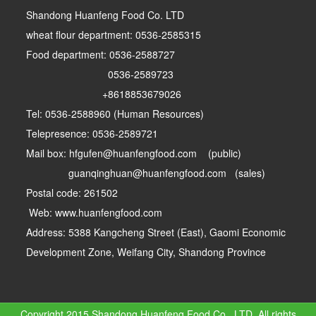
Shandong Huanfeng Food Co. LTD
wheat flour department: 0536-2585315
Food department: 0536-2588727
0536-2589723
+8618853679026
Tel: 0536-2588960 (Human Resources)
Telepresence: 0536-2589721
Mail box: hfgufen@huanfengfood.com (public)
guanqinghuan@huanfengfood.com (sales)
Postal code: 261502
Web: www.huanfengfood.com
Address: 5388 Kangcheng Street (East), Gaomi Economic
Development Zone, Weifang City, Shandong Province
Copyright 2015 Shandong Huanfeng Food Co., LTD. All rights