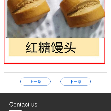
上一条
下一条
Contact us