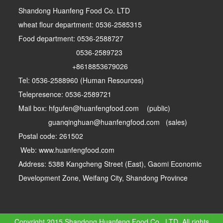
Shandong Huanfeng Food Co. LTD
wheat flour department: 0536-2585315
Food department: 0536-2588727
0536-2589723
+8618853679026
Tel: 0536-2588960 (Human Resources)
Telepresence: 0536-2589721
Mail box: hfgufen@huanfengfood.com (public)
guanqinghuan@huanfengfood.com (sales)
Postal code: 261502
Web: www.huanfengfood.com
Address: 5388 Kangcheng Street (East), Gaomi Economic
Development Zone, Weifang City, Shandong Province
Copyright 2015 Shandong Huanfeng Food Co., LTD. All rights