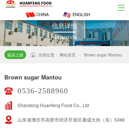
CHINA
ENGLISH
信
息
详
情
INFOMATION
返回上级
当前位置：
网站首页
-
Brown sugar Mantou
Brown sugar Mantou
0536-2588960
Shandong Huanfeng Food Co., Ltd
山东省潍坊市高密市经济开发区康成大街（东）5388