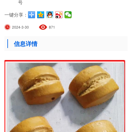
号
一键分享：
2024-3-30
871
信息详情