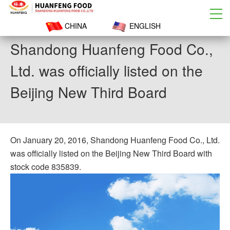
CHINA
ENGLISH
Shandong Huanfeng Food Co.,
Ltd. was officially listed on the
Beijing New Third Board
On January 20, 2016, Shandong Huanfeng Food Co., Ltd.
was officially listed on the Beijing New Third Board with
stock code 835839.