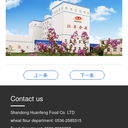
上一条
下一条
Contact us
Shandong Huanfeng Food Co. LTD
wheat flour department: 0536-2585315