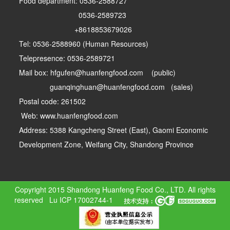
Food department: 0536-2588727
0536-2589723
+8618853679026
Tel: 0536-2588960 (Human Resources)
Telepresence: 0536-2589721
Mail box: hfgufen@huanfengfood.com (public)
guanqinghuan@huanfengfood.com (sales)
Postal code: 261502
Web: www.huanfengfood.com
Address: 5388 Kangcheng Street (East), Gaomi Economic
Development Zone, Weifang City, Shandong Province
Copyright 2015 Shandong Huanfeng Food Co., LTD. All rights
reserved
Lu ICP 17002744-1