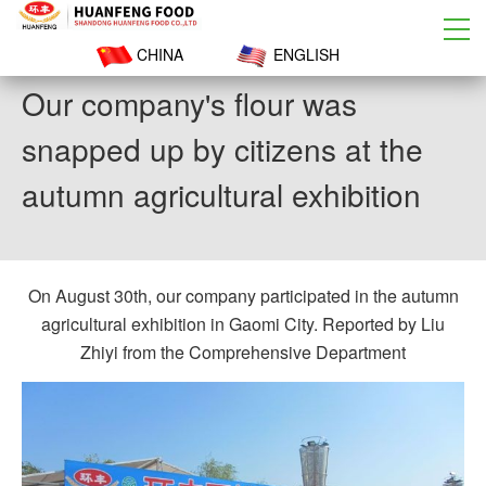
CHINA
ENGLISH
Our company's flour was
snapped up by citizens at the
autumn agricultural exhibition
On August 30th, our company participated in the autumn
agricultural exhibition in Gaomi City. Reported by Liu
Zhiyi from the Comprehensive Department