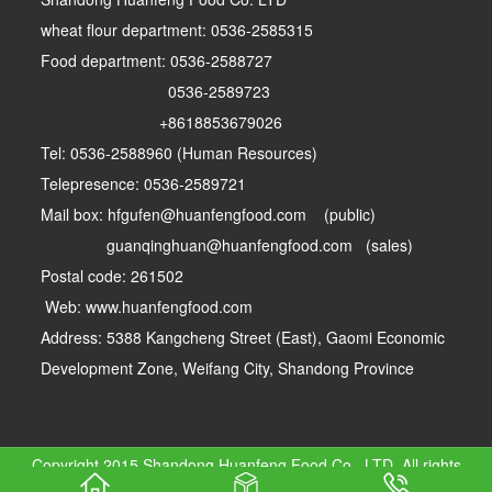
wheat flour department: 0536-2585315
Food department: 0536-2588727
0536-2589723
+8618853679026
Tel: 0536-2588960 (Human Resources)
Telepresence: 0536-2589721
Mail box: hfgufen@huanfengfood.com (public)
guanqinghuan@huanfengfood.com (sales)
Postal code: 261502
Web: www.huanfengfood.com
Address: 5388 Kangcheng Street (East), Gaomi Economic
Development Zone, Weifang City, Shandong Province
Copyright 2015 Shandong Huanfeng Food Co., LTD. All rights
reserved
Lu ICP 17002744-1