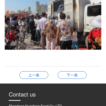
上一条
下一条
Contact us
Shandong Huanfeng Food Co. LTD