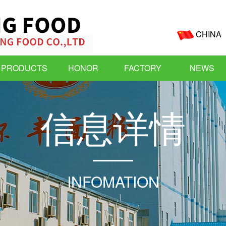
CHINA
PRODUCTS
HONOR
FACTORY
NEWS
信
息
详
情
INFOMATION