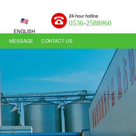
24-hour hotline
0536-2588960
ENGLISH
MESSAGE
CONTACT US