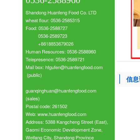
Shandong Huanfeng Food Co. LTD
wheat flour: 0536-2585315
Food: 0536-2588727
0536-2589723
+8618853679026
Human Resources: 0536-2588960
Telepresence: 0536-2589721
Mail box: hfgufen@huanfengfood.com
(public)
信息
guanqinghuan@huanfengfood.com
(sales)
Postal code: 261502
Web: www.huanfengfood.com
Address: 5388 Kangcheng Street (East),
Gaomi Economic Development Zone,
Weifang City, Shandong Province