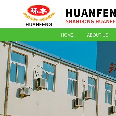
HOME
ABOUT US