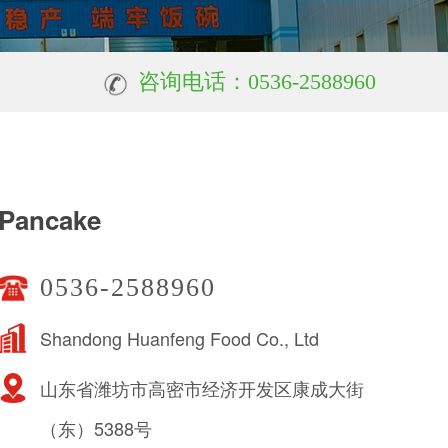
咨询电话：0536-2588960
Pancake
0536-2588960
Shandong Huanfeng Food Co., Ltd
山东省潍坊市高密市经济开发区康成大街
（东）5388号