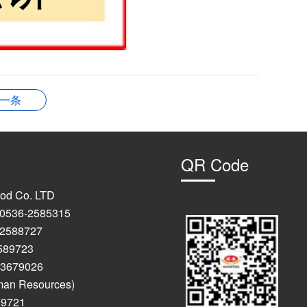
一条
QR Code
od Co. LTD
: 0536-2585315
-2588727
723
9026
man Resources)
89721