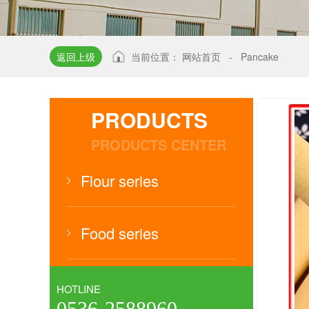
返回上级
当前位置：
网站首页
-
Pancake
PRODUCTS
PRODUCTS CENTER
Flour series
Food series
HOTLINE
0536-2588960