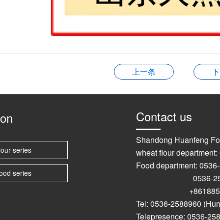
上一条
下
Contact us
ion
Shandong Huanfeng Fo
lour series
wheat flour department
Food department: 0536
ood series
0536-2589
+861885367
Tel: 0536-2588960 (Hu
Telepresence: 0536-25