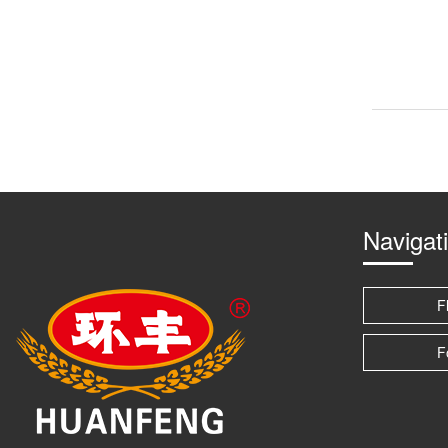
Navigat
F
F