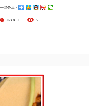
一键分享：
2024-3-30
770