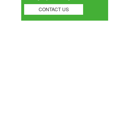
CONTACT US