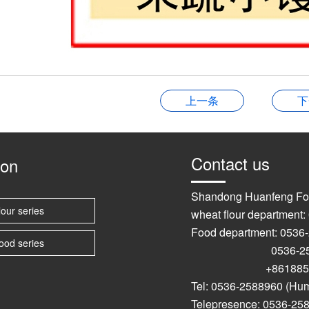
上一条
下
Contact us
ion
Shandong Huanfeng Fo
lour series
wheat flour department
Food department: 0536
ood series
0536-2589
+861885367
Tel: 0536-2588960 (Hu
Telepresence: 0536-25