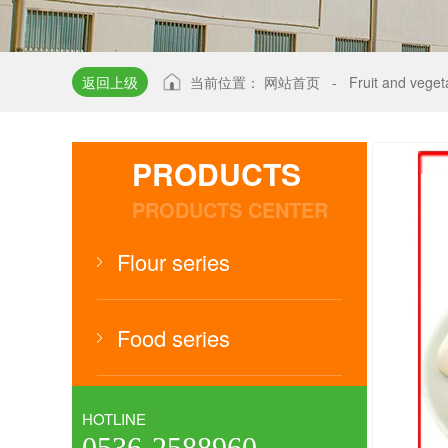
返回上级
当前位置：
网站首页
-
Fruit and vege
PRODUCTS
PRODUCTS CENTER
Flour series
Food series
HOTLINE
0536-2588960