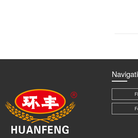
Navigat
F
F