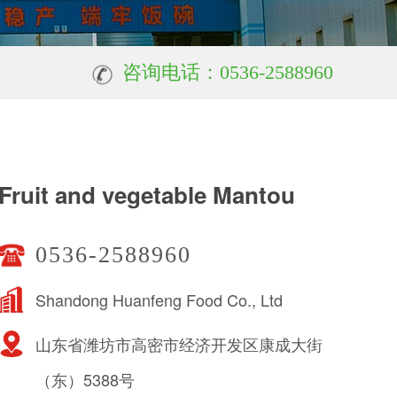
咨询电话：0536-2588960
Fruit and vegetable Mantou
0536-2588960
Shandong Huanfeng Food Co., Ltd
山东省潍坊市高密市经济开发区康成大街
（东）5388号