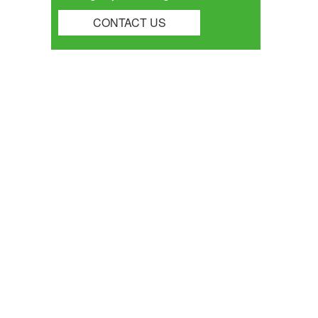
CONTACT US