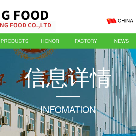
CHINA
PRODUCTS
HONOR
FACTORY
NEWS
信
息
详
情
INFOMATION