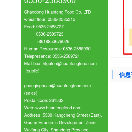
Shandong Huanfeng Food Co. LTD
wheat flour: 0536-2585315
Food: 0536-2588727
0536-2589723
+8618853679026
Human Resources: 0536-2588960
Telepresence: 0536-2589721
Mail box: hfgufen@huanfengfood.com
(public)
信息
guanqinghuan@huanfengfood.com
(sales)
Postal code: 261502
Web: www.huanfengfood.com
Address: 5388 Kangcheng Street (East),
Gaomi Economic Development Zone,
Weifang City, Shandong Province