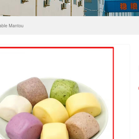
table Mantou