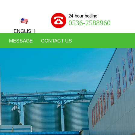
24-hour hotline
0536-2588960
ENGLISH
MESSAGE
CONTACT US