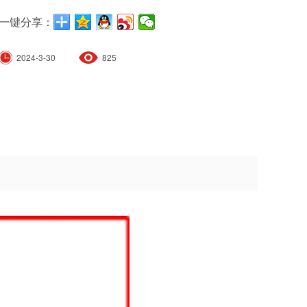
一键分享：
2024-3-30
825