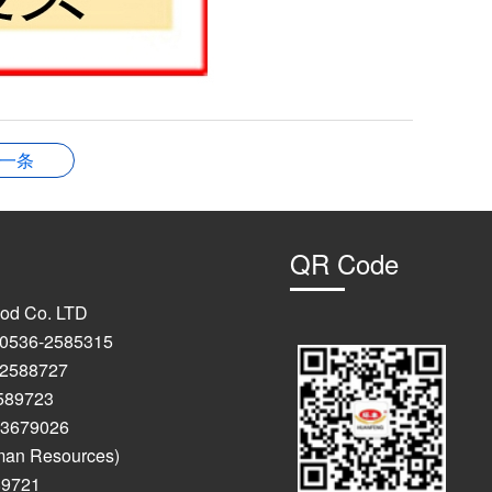
一条
QR Code
od Co. LTD
: 0536-2585315
-2588727
723
9026
man Resources)
89721