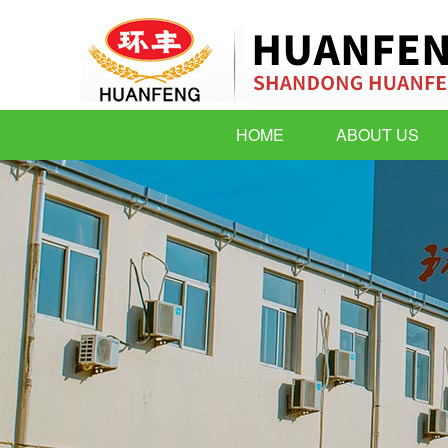
HOME
ABOUT US