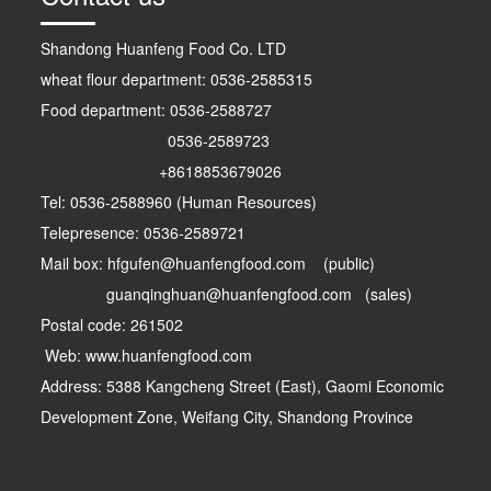
Shandong Huanfeng Food Co. LTD
wheat flour department: 0536-2585315
Food department: 0536-2588727
0536-2589723
+8618853679026
Tel: 0536-2588960 (Human Resources)
Telepresence: 0536-2589721
Mail box: hfgufen@huanfengfood.com (public)
guanqinghuan@huanfengfood.com (sales)
Postal code: 261502
Web: www.huanfengfood.com
Address: 5388 Kangcheng Street (East), Gaomi Economic
Development Zone, Weifang City, Shandong Province