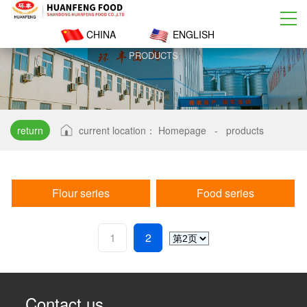
CHINA
ENGLISH
PRODUCTS
return
current location：
Homepage
-
products
Flour series
Food series
1
2
Contact us