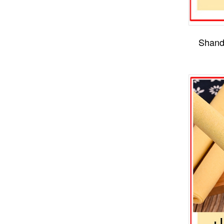
Shand