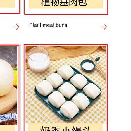
Plant meat buns