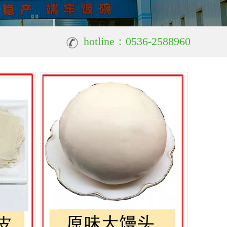
hotline：0536-2588960