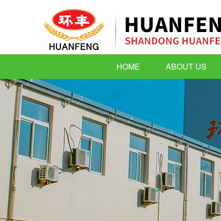
HOME
ABOUT US