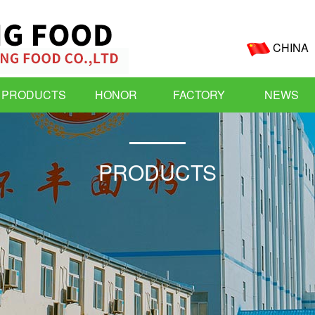
CHINA
PRODUCTS
HONOR
FACTORY
NEWS
PRODUCTS