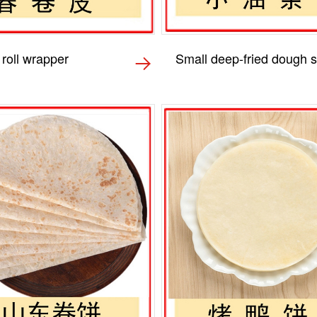
 roll wrapper
Small deep-fried dough s