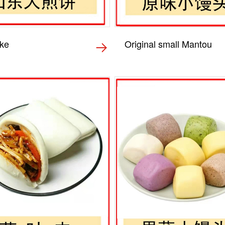
ke
Original small Mantou