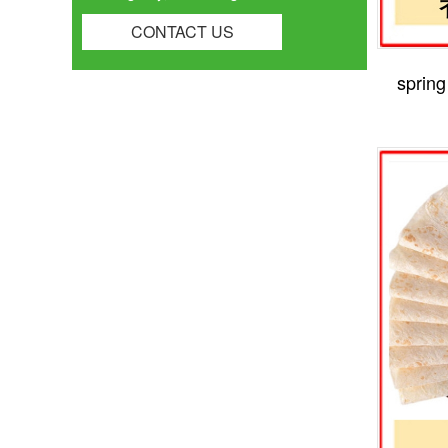
CONTACT US
spring