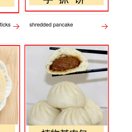
ticks
shredded pancake