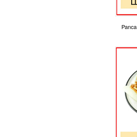
Panca