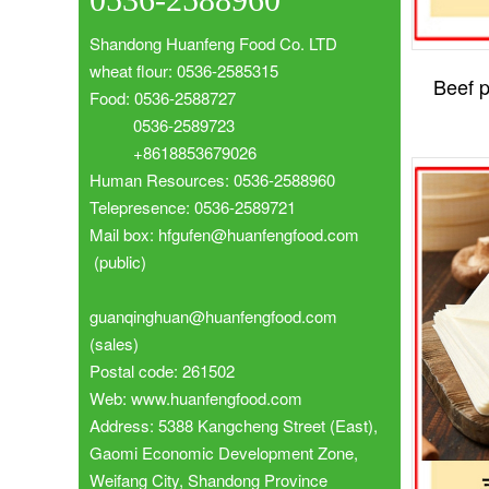
Shandong Huanfeng Food Co. LTD
wheat flour: 0536-2585315
Beef p
Food: 0536-2588727
0536-2589723
+8618853679026
Human Resources: 0536-2588960
Telepresence: 0536-2589721
Mail box: hfgufen@huanfengfood.com
(public)
guanqinghuan@huanfengfood.com
(sales)
Postal code: 261502
Web: www.huanfengfood.com
Address: 5388 Kangcheng Street (East),
Gaomi Economic Development Zone,
Weifang City, Shandong Province