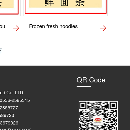
tou
Frozen fresh noodles
QR Code
od Co. LTD
: 0536-2585315
-2588727
723
9026