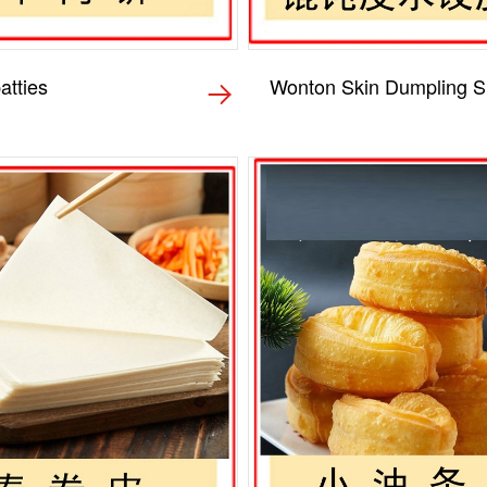
atties
Wonton Skin Dumpling S