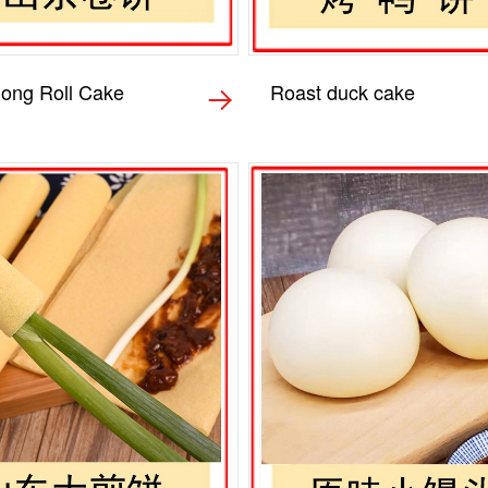
ong Roll Cake
Roast duck cake