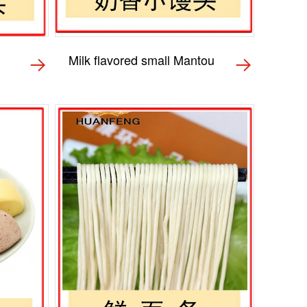
Milk flavored small Mantou