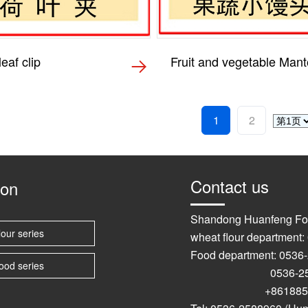
eaf clip
Fruit and vegetable Man
1
2
Contact us
ion
Shandong Huanfeng Fo
lour series
wheat flour department
Food department: 0536
ood series
0536-2589
+861885367