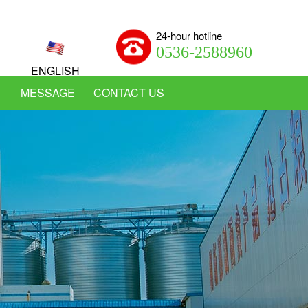
24-hour hotline
0536-2588960
ENGLISH
MESSAGE
CONTACT US