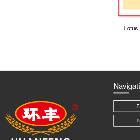
Lotus l
Navigat
F
F