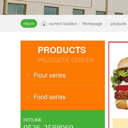
return
current location：
Homepage
-
products
PRODUCTS
PRODUCTS CENTER
Flour series
Food series
HOTLINE
0536-2588960