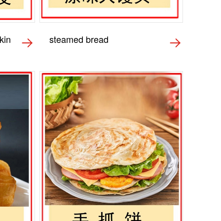
kin
steamed bread