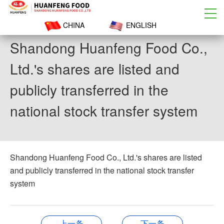
CHINA
ENGLISH
Shandong Huanfeng Food Co.,
Ltd.'s shares are listed and
publicly transferred in the
national stock transfer system
Shandong Huanfeng Food Co., Ltd.'s shares are listed
and publicly transferred in the national stock transfer
system
上一条
下一条