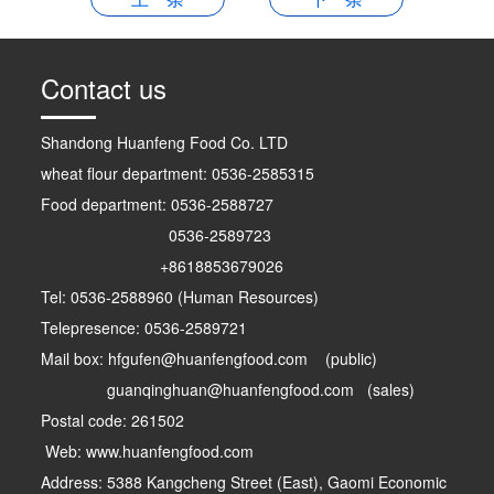
Contact us
Shandong Huanfeng Food Co. LTD
wheat flour department: 0536-2585315
Food department: 0536-2588727
0536-2589723
+8618853679026
Tel: 0536-2588960 (Human Resources)
Telepresence: 0536-2589721
Mail box: hfgufen@huanfengfood.com (public)
guanqinghuan@huanfengfood.com (sales)
Postal code: 261502
Web: www.huanfengfood.com
Address: 5388 Kangcheng Street (East), Gaomi Economic